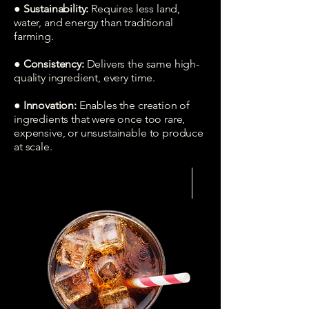
● Sustainability:
Requires less land,
water, and energy than traditional
farming.
● Consistency:
Delivers the same high-
quality ingredient, every time.
● Innovation:
Enables the creation of
ingredients that were once too rare,
expensive, or unsustainable to produce
at scale.