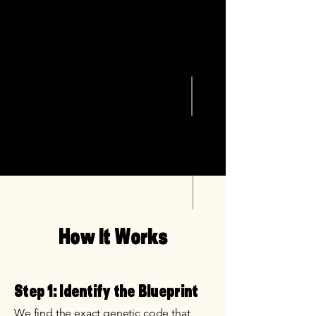
How It Works
Step 1: Identify the Blueprint
We find the exact genetic code that