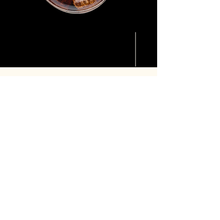
Made
Sweetly's Vision
Through precision fermentation, we are
shaping a future where better taste,