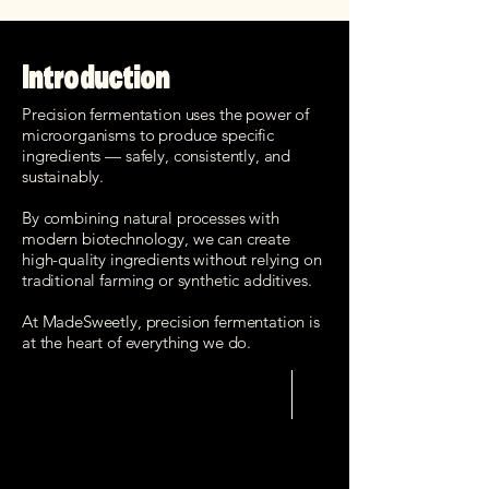
Introduction
Precision fermentation uses the power of
microorganisms to produce specific
ingredients — safely, consistently, and
sustainably.
By combining natural processes with
modern biotechnology, we can create
high-quality ingredients without relying on
traditional farming or synthetic additives.
At MadeSweetly, precision fermentation is
at the heart of everything we do.