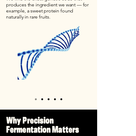
produces the ingredient we want — for
example, a sweet protein found
naturally in rare fruits.
Why Precision
Fermentation Matters