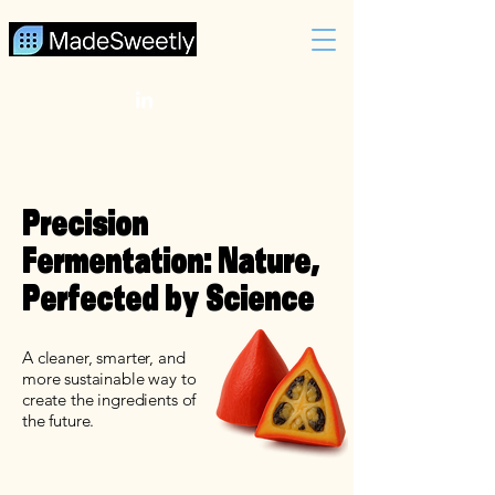
Precision
Fermentation: Nature,
Perfected by Science
A cleaner, smarter, and
more sustainable way to
create the ingredients of
the future.